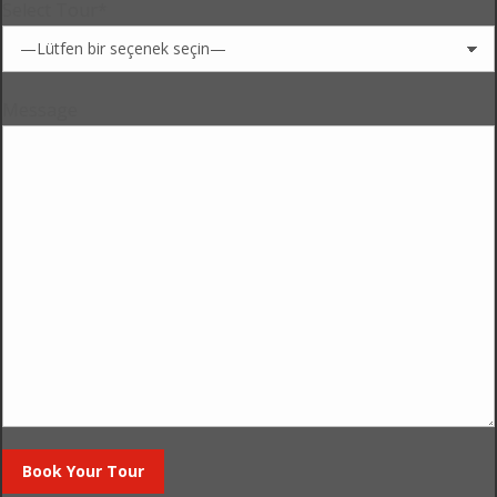
Select Tour*
Message