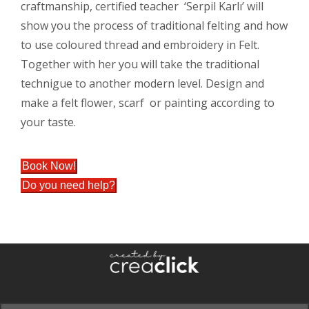
craftmanship, certified teacher ‘Serpil Karlı’ will
show you the process of traditional felting and how
to use coloured thread and embroidery in Felt.
Together with her you will take the traditional
technigue to another modern level. Design and
make a felt flower, scarf or painting according to
your taste.
Book Now!
Do you need help?