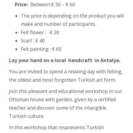
Price:
Between € 30 – € 60
The price is depending on the product you will
make and number of participants.
Felt flower : € 30
Scarf : € 40
Felt painting : € 60
Lay your hand on a local handcraft in Antalya.
You are invited to spend a relaxing day with felting,
the oldest and most forgotten Turkish art form.
Join this pleasant and educational workshop in our
Ottoman house with garden, given by a certified
teacher and discover some of the intangible
Turkish culture.
In this workshop that respresents Turkish