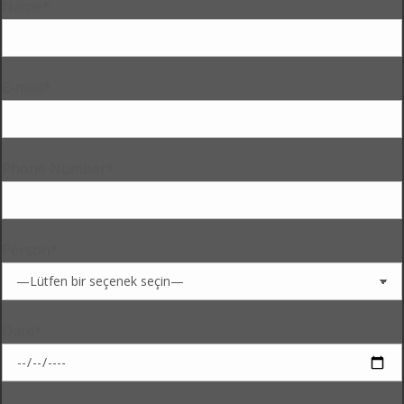
Name*
E-mail*
Phone Number*
Person*
Date*