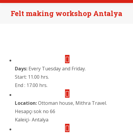
Felt making workshop Antalya
Days:
Every Tuesday and Friday.
Start: 11.00 hrs.
End : 17.00 hrs.
Location:
Ottoman house, Mithra Travel.
Hesapçı sok no 66
Kaleiçi- Antalya