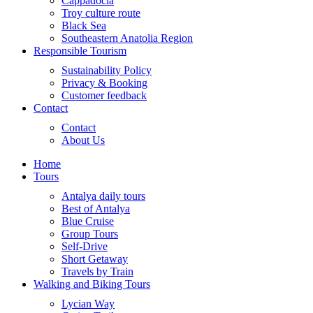
Cappadocia
Troy culture route
Black Sea
Southeastern Anatolia Region
Responsible Tourism
Sustainability Policy
Privacy & Booking
Customer feedback
Contact
Contact
About Us
Home
Tours
Antalya daily tours
Best of Antalya
Blue Cruise
Group Tours
Self-Drive
Short Getaway
Travels by Train
Walking and Biking Tours
Lycian Way