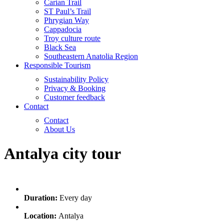
Carian Trail
ST Paul’s Trail
Phrygian Way
Cappadocia
Troy culture route
Black Sea
Southeastern Anatolia Region
Responsible Tourism
Sustainability Policy
Privacy & Booking
Customer feedback
Contact
Contact
About Us
Antalya city tour
Duration:
Every day
Location:
Antalya