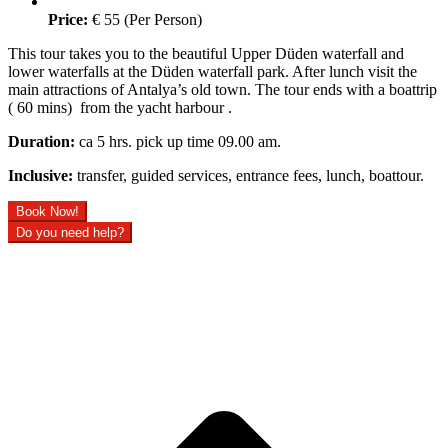
Price:
€ 55 (Per Person)
This tour takes you to the beautiful Upper Düden waterfall and
lower waterfalls at the Düden waterfall park. After lunch visit the
main attractions of Antalya’s old town. The tour ends with a boattrip
( 60 mins) from the yacht harbour .
Duration:
ca 5 hrs. pick up time 09.00 am.
Inclusive:
transfer, guided services, entrance fees, lunch, boattour.
Book Now!
Do you need help?