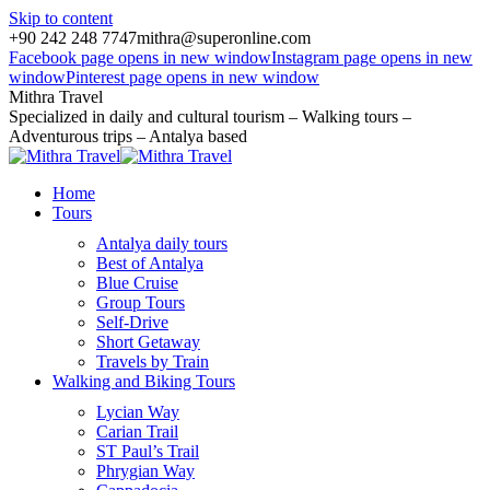
Skip to content
+90 242 248 7747
mithra@superonline.com
Facebook page opens in new window
Instagram page opens in new
window
Pinterest page opens in new window
Mithra Travel
Specialized in daily and cultural tourism – Walking tours –
Adventurous trips – Antalya based
Home
Tours
Antalya daily tours
Best of Antalya
Blue Cruise
Group Tours
Self-Drive
Short Getaway
Travels by Train
Walking and Biking Tours
Lycian Way
Carian Trail
ST Paul’s Trail
Phrygian Way